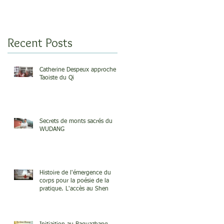
Recent Posts
Catherine Despeux approche
Taoiste du Qi
Secrets de monts sacrés du
WUDANG
Histoire de l'émergence du
corps pour la poésie de la
pratique. L'accès au Shen