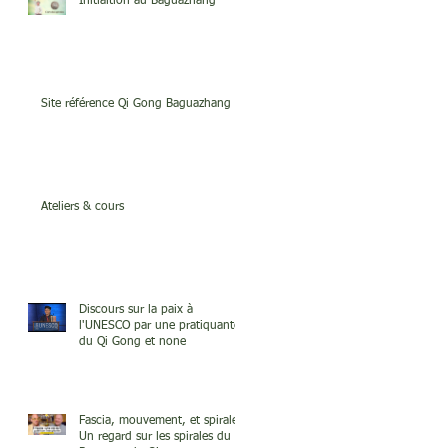
Initiaition au Baguazhang
Site référence Qi Gong Baguazhang
Ateliers & cours
Discours sur la paix à
l'UNESCO par une pratiquante
du Qi Gong et none
Fascia, mouvement, et spirale.
Un regard sur les spirales du