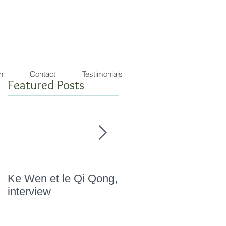
agon de lumière
warrior ! SEA SHEPHERD FRIENDLY
n
Contact
Testimonials
Featured Posts
Ke Wen et le Qi Qong,
" Marathon Qi Qong,
interview
Novembre 2015 "