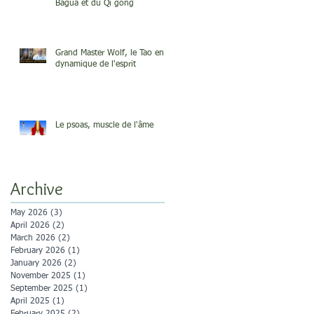
Bagua et du Qi gong
Grand Master Wolf, le Tao en
dynamique de l'esprit
Le psoas, muscle de l'âme
Archive
May 2026
(3)
3 posts
April 2026
(2)
2 posts
March 2026
(2)
2 posts
February 2026
(1)
1 post
January 2026
(2)
2 posts
November 2025
(1)
1 post
September 2025
(1)
1 post
April 2025
(1)
1 post
February 2025
(2)
2 posts