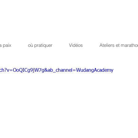
Qi Qong
Dao Yin du dr
ique !
Path of the peaceful 
a paix
où pratiquer
Vidéos
Ateliers et maratho
atch?v=OoQICg9jW7g&ab_channel=WudangAcademy