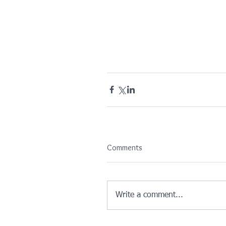
Comments
Write a comment...