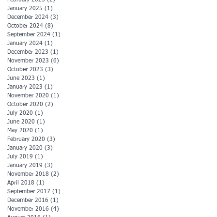
January 2025
(1)
1 post
December 2024
(3)
3 posts
October 2024
(8)
8 posts
September 2024
(1)
1 post
January 2024
(1)
1 post
December 2023
(1)
1 post
November 2023
(6)
6 posts
October 2023
(3)
3 posts
June 2023
(1)
1 post
January 2023
(1)
1 post
November 2020
(1)
1 post
October 2020
(2)
2 posts
July 2020
(1)
1 post
June 2020
(1)
1 post
May 2020
(1)
1 post
February 2020
(3)
3 posts
January 2020
(3)
3 posts
July 2019
(1)
1 post
January 2019
(3)
3 posts
November 2018
(2)
2 posts
April 2018
(1)
1 post
September 2017
(1)
1 post
December 2016
(1)
1 post
November 2016
(4)
4 posts