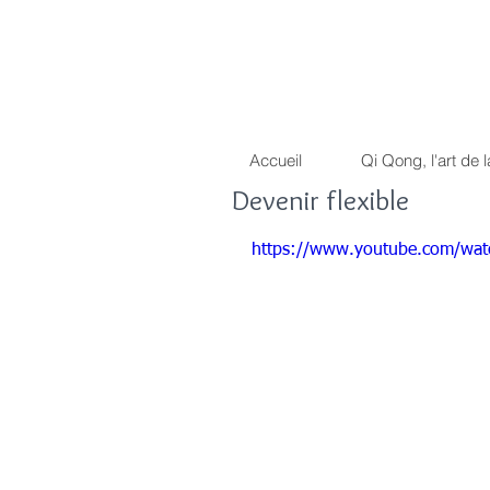
Dragon Light 
La voie du guerrier pacif
Accueil
Qi Qong, l'art de l
Devenir flexible
https://www.youtube.com/w