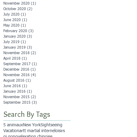
November 2020
(1)
1 post
October 2020
(2)
2 posts
July 2020
(1)
1 post
June 2020
(1)
1 post
May 2020
(1)
1 post
February 2020
(3)
3 posts
January 2020
(3)
3 posts
July 2019
(1)
1 post
January 2019
(3)
3 posts
November 2018
(2)
2 posts
April 2018
(1)
1 post
September 2017
(1)
1 post
December 2016
(1)
1 post
November 2016
(4)
4 posts
August 2016
(1)
1 post
June 2016
(1)
1 post
January 2016
(1)
1 post
November 2015
(2)
2 posts
September 2015
(3)
3 posts
Search By Tags
5 animaux
New York
Sightseeing
Vacation
artt martial interne
loisirs
qi qong
relaxation chinoise