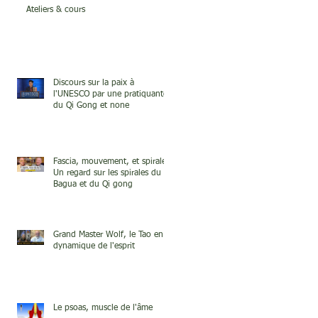
Ateliers & cours
Discours sur la paix à
l'UNESCO par une pratiquante
du Qi Gong et none
Fascia, mouvement, et spirale.
Un regard sur les spirales du
Bagua et du Qi gong
Grand Master Wolf, le Tao en
dynamique de l'esprit
Le psoas, muscle de l'âme