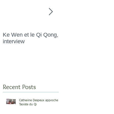
Ke Wen et le Qi Qong,
" Marathon Qi Qong,
interview
Novembre 2015 "
Recent Posts
Catherine Despeux approche
Taoiste du Qi