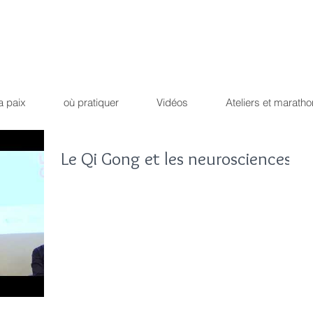
Qi Qong
Dao Yin du dr
ique !
Path of the peaceful 
a paix
où pratiquer
Vidéos
Ateliers et maratho
Le Qi Gong et les neurosciences