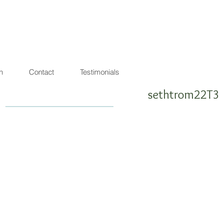
agon de lumière
warrior ! SEA SHEPHERD FRIENDLY
n
Contact
Testimonials
sethtrom22T3