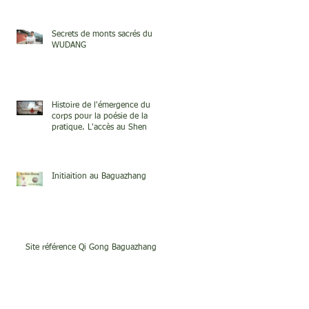
Secrets de monts sacrés du
WUDANG
Histoire de l'émergence du
corps pour la poésie de la
pratique. L'accès au Shen
Initiaition au Baguazhang
Site référence Qi Gong Baguazhang