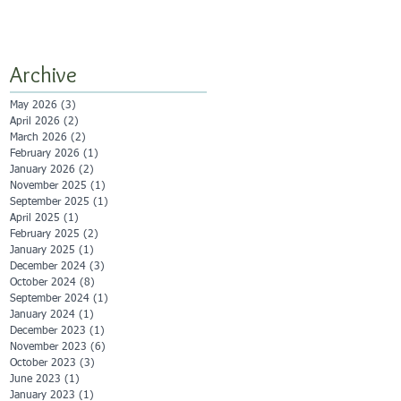
Archive
May 2026
(3)
3 posts
April 2026
(2)
2 posts
March 2026
(2)
2 posts
February 2026
(1)
1 post
January 2026
(2)
2 posts
November 2025
(1)
1 post
September 2025
(1)
1 post
April 2025
(1)
1 post
February 2025
(2)
2 posts
January 2025
(1)
1 post
December 2024
(3)
3 posts
October 2024
(8)
8 posts
September 2024
(1)
1 post
January 2024
(1)
1 post
December 2023
(1)
1 post
November 2023
(6)
6 posts
October 2023
(3)
3 posts
June 2023
(1)
1 post
January 2023
(1)
1 post