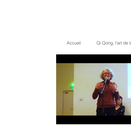
Dragon Light 
La voie du guerrier pacif
Accueil
Qi Qong, l'art de l