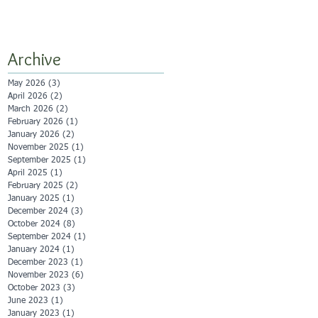
Archive
May 2026
(3)
3 posts
April 2026
(2)
2 posts
March 2026
(2)
2 posts
February 2026
(1)
1 post
January 2026
(2)
2 posts
November 2025
(1)
1 post
September 2025
(1)
1 post
April 2025
(1)
1 post
February 2025
(2)
2 posts
January 2025
(1)
1 post
December 2024
(3)
3 posts
October 2024
(8)
8 posts
September 2024
(1)
1 post
January 2024
(1)
1 post
December 2023
(1)
1 post
November 2023
(6)
6 posts
October 2023
(3)
3 posts
June 2023
(1)
1 post
January 2023
(1)
1 post