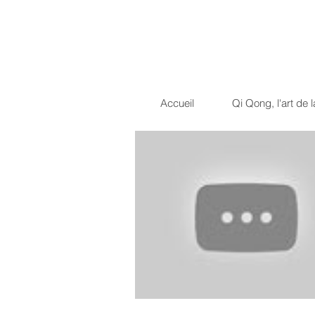
Dragon Light 
La voie du guerrier pacif
Accueil
Qi Qong, l'art de l