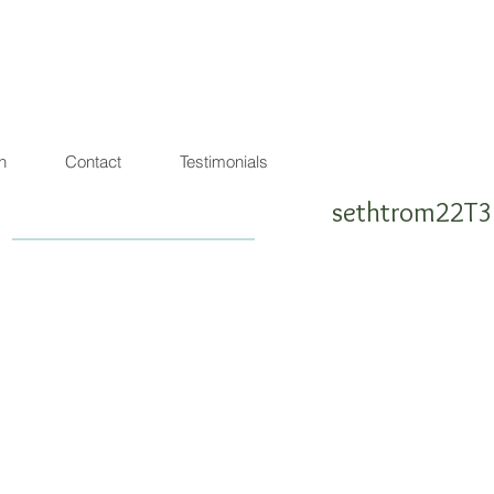
agon de lumière
warrior ! SEA SHEPHERD FRIENDLY
n
Contact
Testimonials
sethtrom22T3