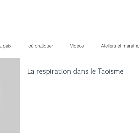
Qi Qong
Dao Yin du dr
ique !
Path of the peaceful 
a paix
où pratiquer
Vidéos
Ateliers et maratho
La respiration dans le Taoisme