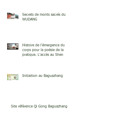
Secrets de monts sacrés du
WUDANG
Histoire de l'émergence du
corps pour la poésie de la
pratique. L'accès au Shen
Initiaition au Baguazhang
Site référence Qi Gong Baguazhang