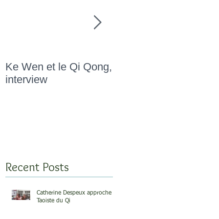
Ke Wen et le Qi Qong,
" Marathon Qi Qong,
interview
Novembre 2015 "
Recent Posts
Catherine Despeux approche
Taoiste du Qi