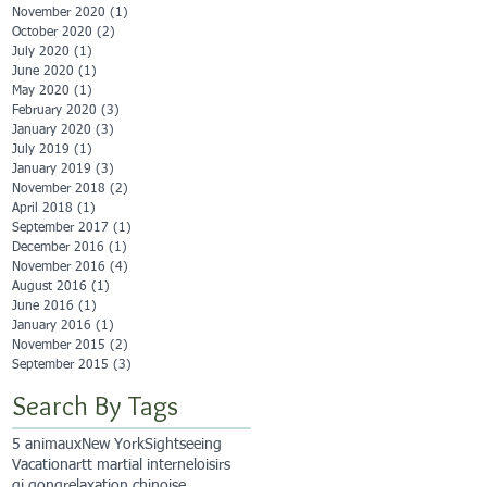
November 2020
(1)
1 post
October 2020
(2)
2 posts
July 2020
(1)
1 post
June 2020
(1)
1 post
May 2020
(1)
1 post
February 2020
(3)
3 posts
January 2020
(3)
3 posts
July 2019
(1)
1 post
January 2019
(3)
3 posts
November 2018
(2)
2 posts
April 2018
(1)
1 post
September 2017
(1)
1 post
December 2016
(1)
1 post
November 2016
(4)
4 posts
August 2016
(1)
1 post
June 2016
(1)
1 post
January 2016
(1)
1 post
November 2015
(2)
2 posts
September 2015
(3)
3 posts
Search By Tags
5 animaux
New York
Sightseeing
Vacation
artt martial interne
loisirs
qi qong
relaxation chinoise