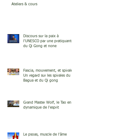
Ateliers & cours
Discours sur la paix à
l'UNESCO par une pratiquante
du Qi Gong et none
Fascia, mouvement, et spirale.
Un regard sur les spirales du
Bagua et du Qi gong
Grand Master Wolf, le Tao en
dynamique de l'esprit
Le psoas, muscle de l'âme